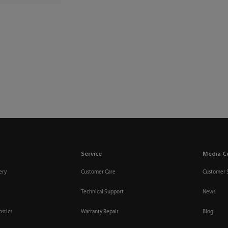
Service
Media C
ery
Customer Care
Customer 
Technical Support
News
ostics
Warranty Repair
Blog