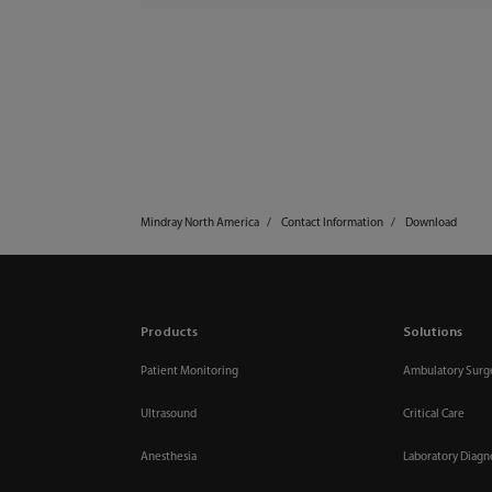
Mindray North America
Contact Information
Download
Products
Solutions
Patient Monitoring
Ambulatory Surg
Ultrasound
Critical Care
Anesthesia
Laboratory Diagn