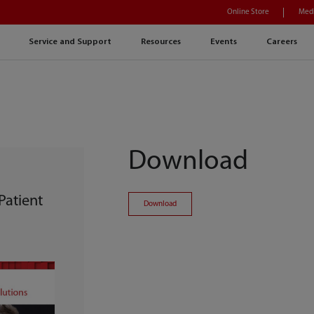
Online Store
Medi
Service and Support
Resources
Events
Careers
Download
Patient
Download