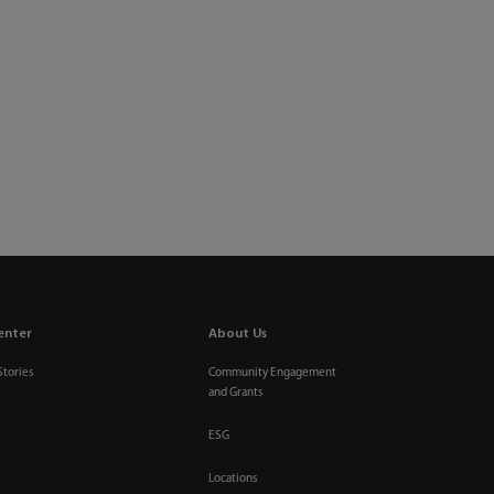
enter
About Us
Stories
Community Engagement
and Grants
ESG
Locations