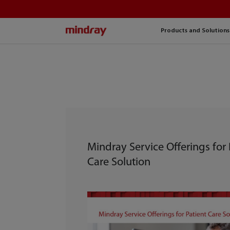
mindray
Products and Solutions
Mindray Service Offerings for 
Care Solution