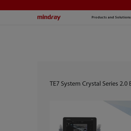
mindray
Products and Solutions
TE7 System Crystal Series 2.0