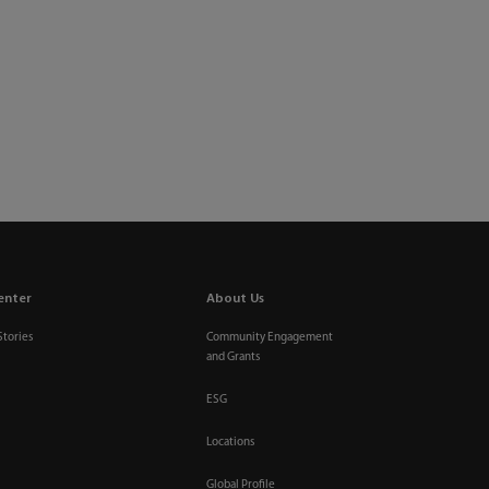
enter
About Us
Stories
Community Engagement
and Grants
ESG
Locations
Global Profile