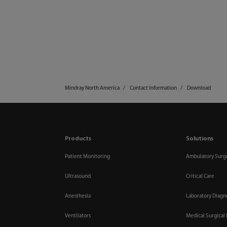
Mindray North America
Contact Information
Download
Products
Solutions
Patient Monitoring
Ambulatory Surg
Ultrasound
Critical Care
Anesthesia
Laboratory Diagn
Ventilators
Medical Surgical