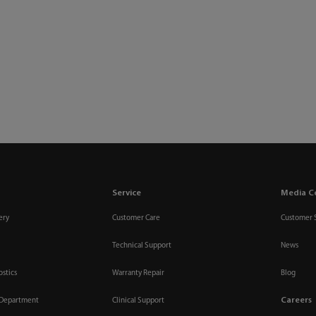
Service
Media C
ery
Customer Care
Customer 
Technical Support
News
ostics
Warranty Repair
Blog
Careers
 Department
Clinical Support