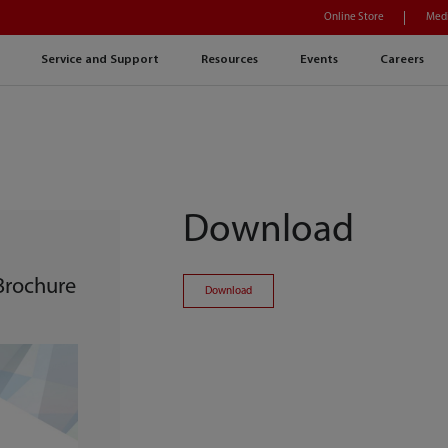
Online Store
Medi
Service and Support
Resources
Events
Careers
Download
 Brochure
Download