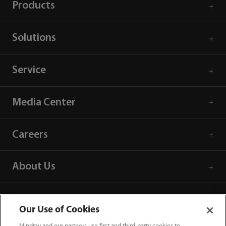
Products
Solutions
Service
Media Center
Careers
About Us
Contact Information
Our Use of Cookies