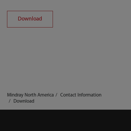
Download
Mindray North America
Contact Information
Download