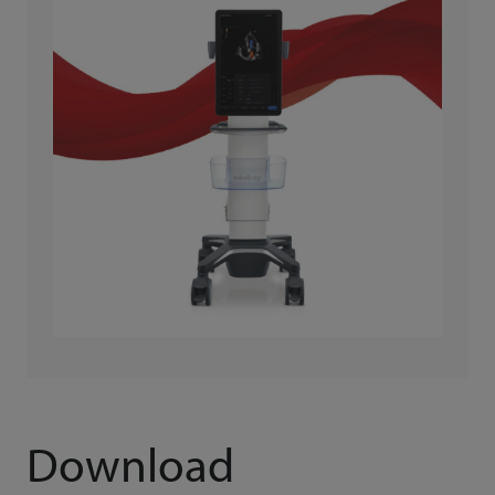
Download