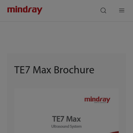
mindray
search
Menu
TE7 Max Brochure