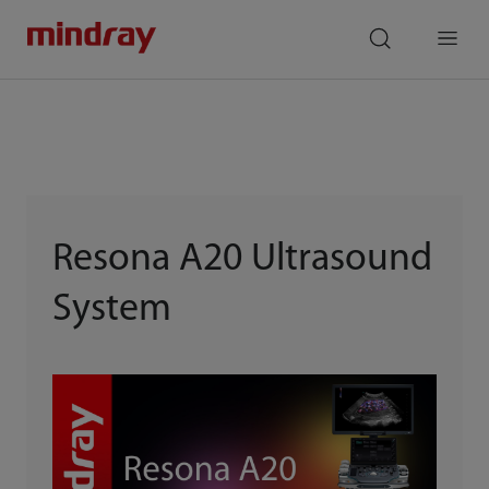
mindray
search
Menu
Resona A20 Ultrasound
System