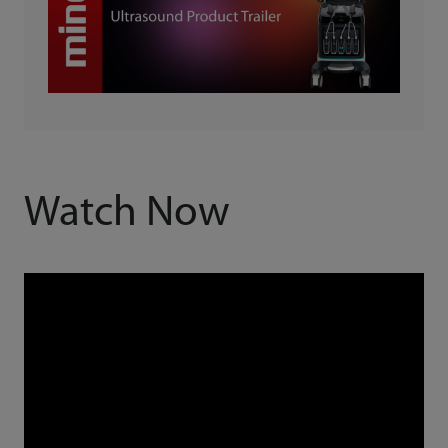
Watch Now