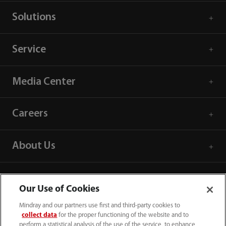
Solutions
Service
Media Center
Careers
About Us
Contact Information
Our Use of Cookies
Mindray and our partners use first and third-party cookies to
collect data
for the proper functioning of the website and to
perform a statistical analysis of the use of the service, to enhance