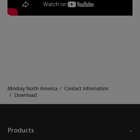
Mindray North America
Contact Information
Download
Products