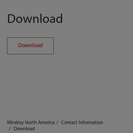
Download
Download
Mindray North America
Contact Information
Download