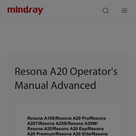
mindray
search
Menu
Resona A20 Operator's
Manual Advanced