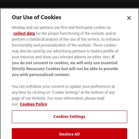
Contact Information
Our Use of Cookies
Mindray and our partners use first and third-party cookies to
collect data
for the proper functioning of the website and to
perform a statistical analysis of the use of the service, to enhance
functionality and personalization of the website. These cookies
may also be used by our advertising partners to build a profile of
your interests and show you relevant adverts on other sites.
If
you do not consent to cookies, we will only use essential
Strictly Necessary Cookies but will not be able to provide
you with personalised content.
You can withdraw your consent or update your preferences at
any time by clicking on "Cookie Settings" at the bottom of any
Tel: 201.995.8000 Tel: 800.288.2121 (US
page of our Website. For more information, please read
and Canada only)
our:
Cookies Policy
Cookies Settings
Terms of Use
｜
Cookie Notice
｜
California Compliance
｜
Privacy Notice
｜
Compliance Hotline
｜
Patents
Decline All