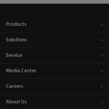
Products
Solutions
Service
Media Center
Careers
About Us