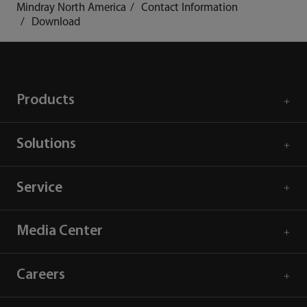
Mindray North America
Contact Information
Download
Products
Solutions
Service
Media Center
Careers