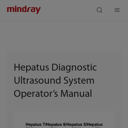
mindray
search
Menu
Hepatus Diagnostic
Ultrasound System
Operator’s Manual