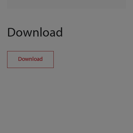
Download
Download