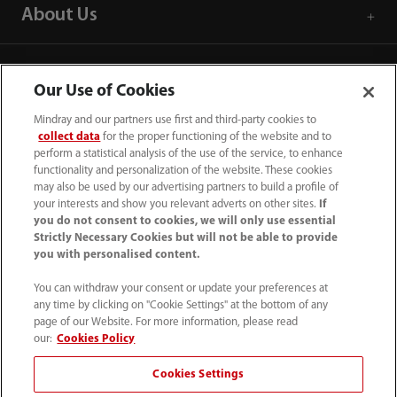
About Us
Contact Information
Our Use of Cookies
Mindray and our partners use first and third-party cookies to
collect data
for the proper functioning of the website and to
perform a statistical analysis of the use of the service, to enhance
functionality and personalization of the website. These cookies
may also be used by our advertising partners to build a profile of
your interests and show you relevant adverts on other sites.
If
you do not consent to cookies, we will only use essential
Strictly Necessary Cookies but will not be able to provide
you with personalised content.
You can withdraw your consent or update your preferences at
any time by clicking on "Cookie Settings" at the bottom of any
Tel: 201.995.8000 Tel: 800.288.2121 (US
page of our Website. For more information, please read
and Canada only)
our:
Cookies Policy
Cookies Settings
Terms of Use
｜
Cookie Notice
｜
California Compliance