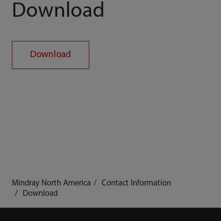
Download
Download
Mindray North America
Contact Information
Download