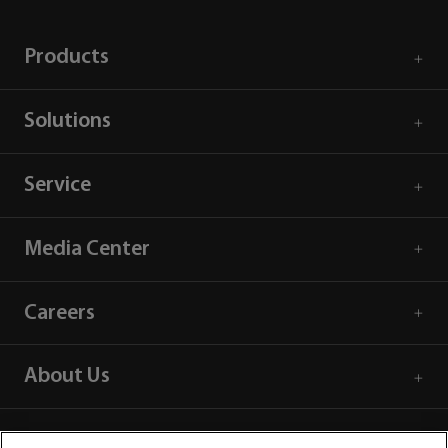
Products
Solutions
Service
Media Center
Careers
About Us
Contact Information