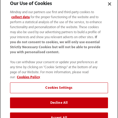
Our Use of Cookies
Mindray and our partners use first and third-party cookies to
collect data
for the proper functioning of the website and to
perform a statistical analysis of the use of the service, to enhance
functionality and personalization of the website. These cookies
may also be used by our advertising partners to build a profile of
your interests and show you relevant adverts on other sites.
If
you do not consent to cookies, we will only use essential
Strictly Necessary Cookies but will not be able to provide
you with personalised content.
You can withdraw your consent or update your preferences at
any time by clicking on "Cookie Settings" at the bottom of any
Tel: 201.995.8000 Tel: 800.288.2121 (US
page of our Website. For more information, please read
and Canada only)
our:
Cookies Policy
Cookies Settings
Terms of Use
｜
Cookie Notice
｜
California Compliance
｜
Privacy Notice
｜
Compliance Hotline
｜
Patents
Decline All
©2026 Mindray DS USA, Inc.
Accept All