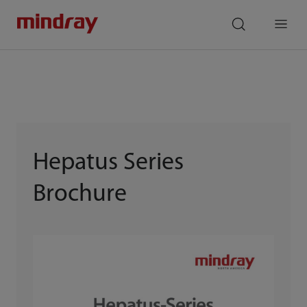
mindray
search
Menu
Hepatus Series
Brochure