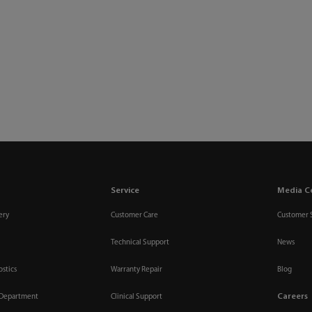
Service
Media C
ery
Customer Care
Customer 
Technical Support
News
ostics
Warranty Repair
Blog
Careers
 Department
Clinical Support