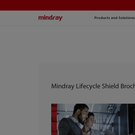
mindray
Products and Solutions
Mindray Lifecycle Shield Broc