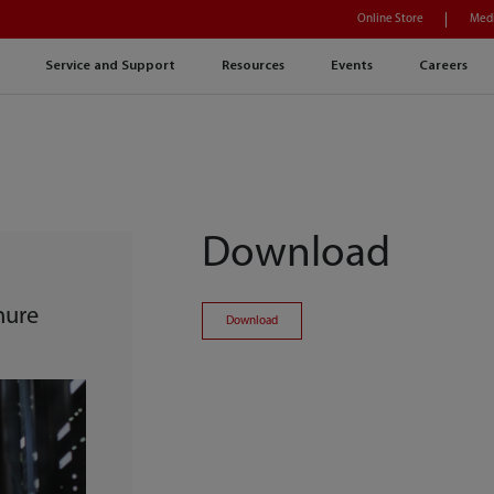
Online Store
Medi
Service and Support
Resources
Events
Careers
Download
hure
Download