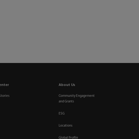
enter
About Us
Stories
Community Engagement
and Grants
ESG
Locations
Global Profile