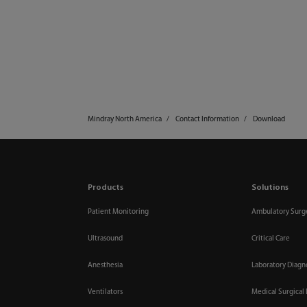
Mindray North America
Contact Information
Download
Products
Solutions
Patient Monitoring
Ambulatory Surg
Ultrasound
Critical Care
Anesthesia
Laboratory Diagn
Ventilators
Medical Surgical