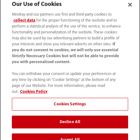
Our Use of Cookies
Mindray and our partners use first and third-party cookies to
collect data
for the proper functioning of the website and to
perform a statistical analysis of the use of the service, to enhance
functionality and personalization of the website. These cookies
may also be used by our advertising partners to build a profile of
your interests and show you relevant adverts on other sites.
If
you do not consent to cookies, we will only use essential
Strictly Necessary Cookies but will not be able to provide
you with personalised content.
You can withdraw your consent or update your preferences at
any time by clicking on "Cookie Settings" at the bottom of any
Tel: 201.995.8000 Tel: 800.288.2121 (US
page of our Website. For more information, please read
and Canada only)
our:
Cookies Policy
Cookies Settings
Terms of Use
｜
Cookie Notice
｜
California Compliance
｜
Privacy Notice
｜
Compliance Hotline
｜
Patents
Decline All
©2026 Mindray DS USA, Inc.
Accept All