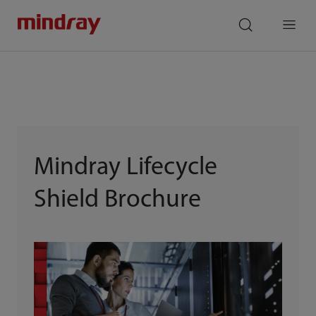
mindray
search
Menu
Mindray Lifecycle
Shield Brochure