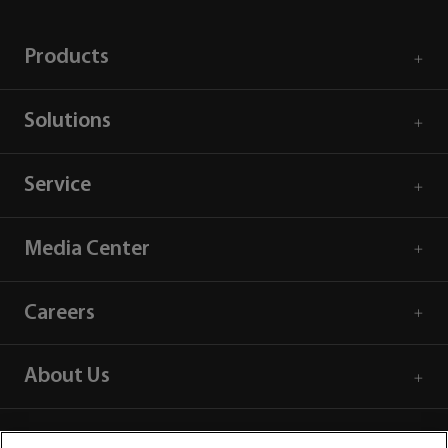
Products
Solutions
Service
Media Center
Careers
About Us
Contact Information