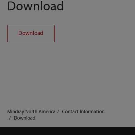
Download
Download
Mindray North America
Contact Information
Download