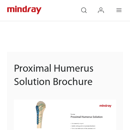
mindray
search
login
Menu
Proximal Humerus
Solution Brochure