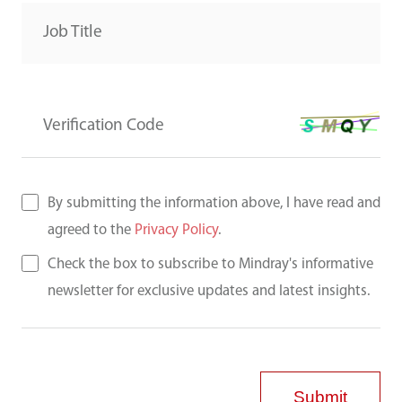
Job Title
Verification Code
By submitting the information above, I have read and
agreed to the
Privacy Policy
.
Check the box to subscribe to Mindray's informative
newsletter for exclusive updates and latest insights.
Submit