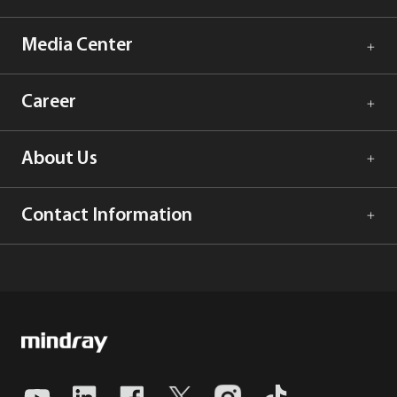
Media Center
Career
About Us
Contact Information