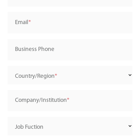
Email
Business Phone
Country/Region
Company/Institution
Job Fuction