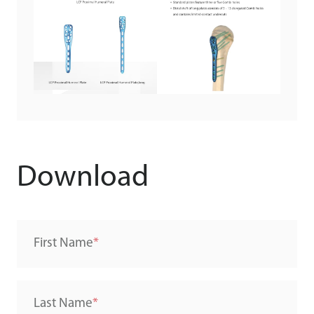
Download
First Name
Last Name