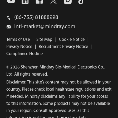
(86-755) 81888998
intl-market@mindray.com
Terms of Use
｜
Site Map
｜
Cookie Notice
｜
Privacy Notice
｜
Recruitment Privacy Notice
｜
Compliance Hotline
© 2026 Shenzhen Mindray Bio-Medical Electronics Co.,
Ltd. All rights reserved.
Disclaimer: This site’s content may not be allowed in your
country. Please check local healthcare regulations and exit
if needed. Mindray disclaims any liability for your access
to this information. Some products may not be available
in your region. Consult approved uses, as this
information is not for unauthorized markets.