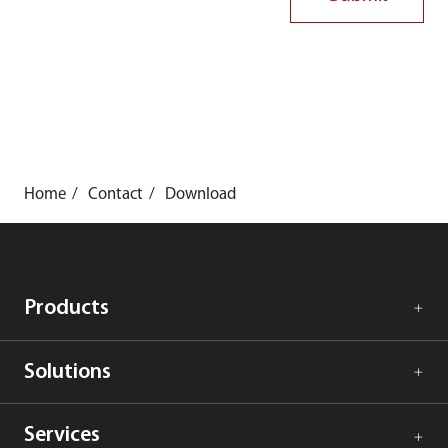
Home
Contact
Download
Products
Solutions
Services