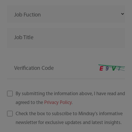
Job Fuction
Job Title
Verification Code
By submitting the information above, I have read and
agreed to the
Privacy Policy
.
Check the box to subscribe to Mindray's informative
newsletter for exclusive updates and latest insights.