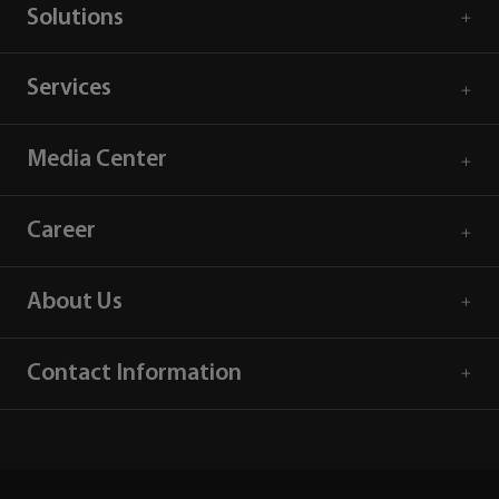
Solutions
Services
Media Center
Career
About Us
Contact Information