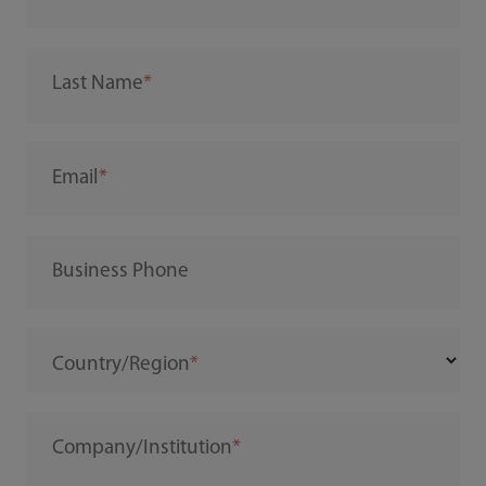
Last Name
Email
Business Phone
Country/Region
Company/Institution