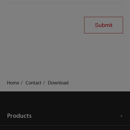
Submit
Home
Contact
Download
Products