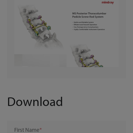
Download
First Name