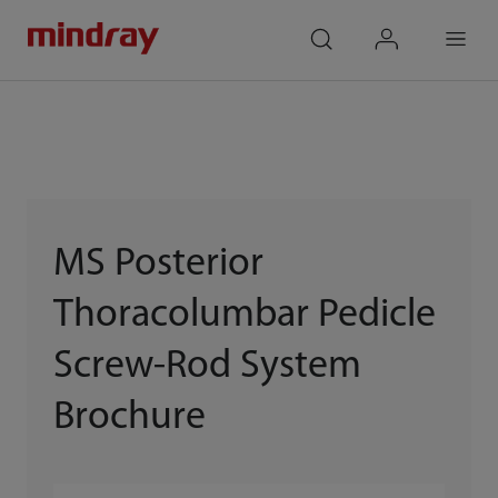
mindray
search
login
Menu
MS Posterior
Thoracolumbar Pedicle
Screw-Rod System
Brochure