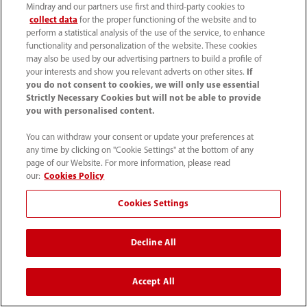
Mindray and our partners use first and third-party cookies to
collect data
for the proper functioning of the website and to
perform a statistical analysis of the use of the service, to enhance
functionality and personalization of the website. These cookies
may also be used by our advertising partners to build a profile of
your interests and show you relevant adverts on other sites.
If
you do not consent to cookies, we will only use essential
Strictly Necessary Cookies but will not be able to provide
you with personalised content.
You can withdraw your consent or update your preferences at
any time by clicking on "Cookie Settings" at the bottom of any
page of our Website. For more information, please read
our:
Cookies Policy
Cookies Settings
Decline All
Accept All