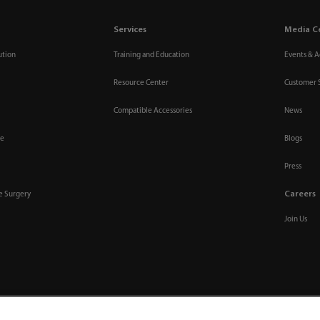
Services
Media C
ution
Training and Education
Events & Ac
Resource Center
Customer 
Compatible Accessories
News
re
Blogs
Press
Careers
ve Surgery
Join Us