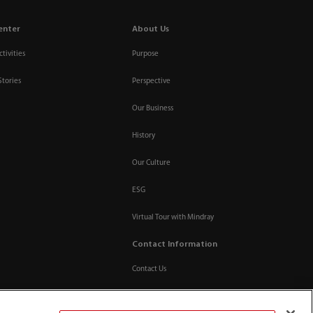
enter
About Us
tivities
Purpose
Stories
Perspective
Our Business
History
Our Culture
ESG
Virtual Tour with Mindray
Contact Information
Contact Us