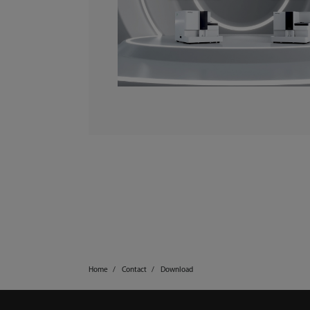
Home
Contact
Download