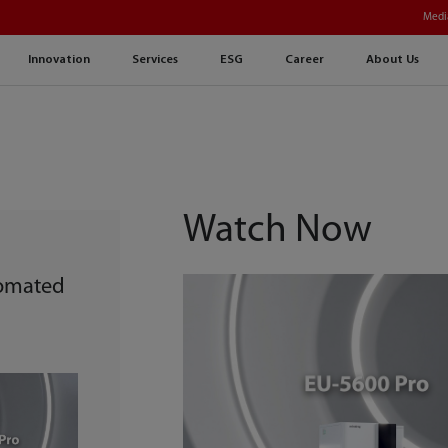
Medi
Innovation
Services
ESG
Career
About Us
Watch Now
tomated