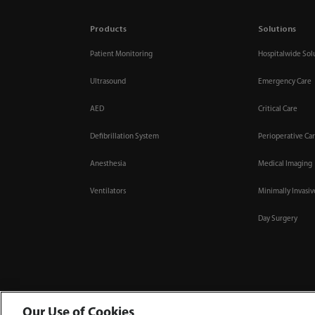
Products
Solutions
Patient Monitoring
Hospitalwide Sol
Ultrasound
Emergency Care
AED
Critical Care
Defibrillation System
Perioperative Ca
Anesthesia
Medical Imaging
Ventilators
Minimally Invasi
Day Surgery
Our Use of Cookies