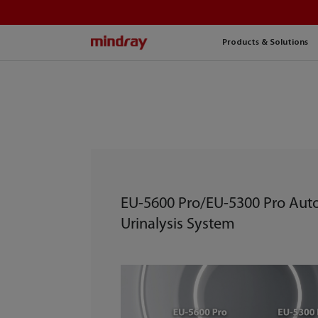
mindray
Products & Solutions
EU-5600 Pro/EU-5300 Pro Au
Urinalysis System