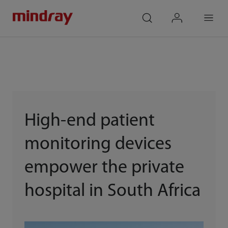
mindray
search
login
Menu
High-end patient
monitoring devices
empower the private
hospital in South Africa