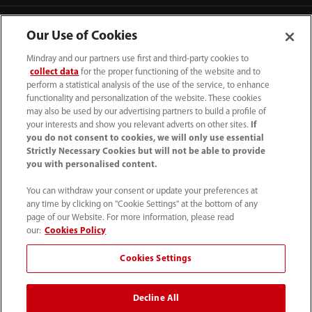
Our Use of Cookies
Mindray and our partners use first and third-party cookies to
collect data
for the proper functioning of the website and to
perform a statistical analysis of the use of the service, to enhance
functionality and personalization of the website. These cookies
may also be used by our advertising partners to build a profile of
your interests and show you relevant adverts on other sites.
If
you do not consent to cookies, we will only use essential
Strictly Necessary Cookies but will not be able to provide
you with personalised content.
1800 793 011
You can withdraw your consent or update your preferences at
info.au@mindray.com
any time by clicking on "Cookie Settings" at the bottom of any
page of our Website. For more information, please read
Terms of Use
｜
Site Map
｜
Cookie Notice
｜
our:
Cookies Policy
Privacy Notice
｜
Recruitment Privacy Notice
｜
Cookies Settings
Compliance Hotline
Decline All
© 2026 Shenzhen Mindray Bio-Medical Electronics Co.,