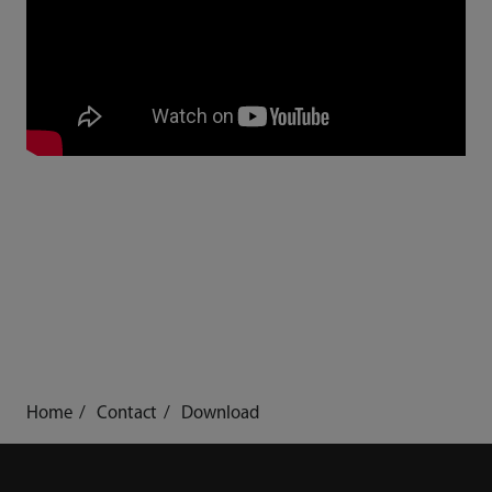
Home
Contact
Download