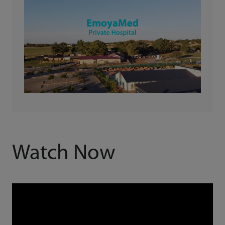
Watch Now