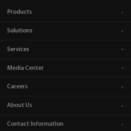
Products
Solutions
Services
Media Center
Careers
About Us
Contact Information